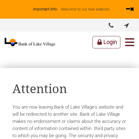
Important Info:
Welcome to our new website!


ABOUT US
LENDING
BUSINESS
PERSONAL
Login
Attention
You are now leaving Bank of Lake Village's website and
will be redirected to another site. Bank of Lake Village
makes no endorsement or claims about the accuracy or
content of information contained within third party sites
to which you may be going. The security and privacy