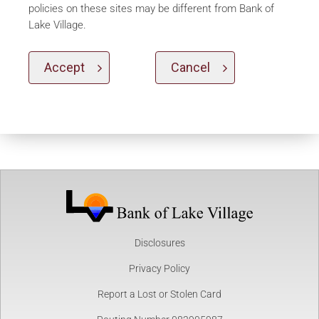
policies on these sites may be different from Bank of
Lake Village.
Accept
Cancel
Disclosures
Privacy Policy
Report a Lost or Stolen Card