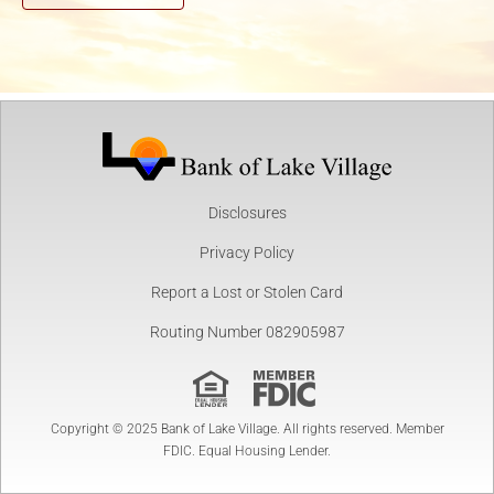
Disclosures
Privacy Policy
Report a Lost or Stolen Card
Routing Number 082905987
Copyright © 2025 Bank of Lake Village. All rights reserved. Member
FDIC. Equal Housing Lender.