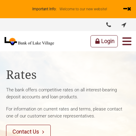
Important Info:
Welcome to our new website!


ABOUT US
LENDING
BUSINESS
PERSONAL
Login
Rates
The bank offers competitive rates on all interest-bearing
deposit accounts and loan products.
For information on current rates and terms, please contact
one of our customer service representatives.
Contact Us
