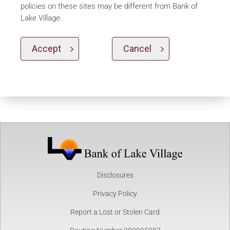
policies on these sites may be different from Bank of
Lake Village.
Accept
Cancel
Disclosures
Privacy Policy
Report a Lost or Stolen Card