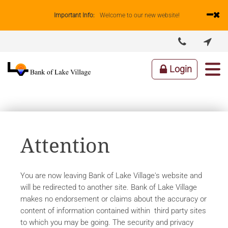
Important Info:
Welcome to our new website!


ABOUT US
LENDING
BUSINESS
PERSONAL
Login
Attention
You are now leaving Bank of Lake Village's website and
will be redirected to another site. Bank of Lake Village
makes no endorsement or claims about the accuracy or
content of information contained within third party sites
to which you may be going. The security and privacy